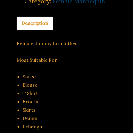
Category:
Female Mannequin
Description
Female dummy for clothes .
Most Suitable For
Saree
Blouse
T Shirt
Frocks
Skirts
Denim
Lehenga