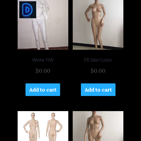
White 11W
F8 Skin Color
$
0.00
$
0.00
Add to cart
Add to cart