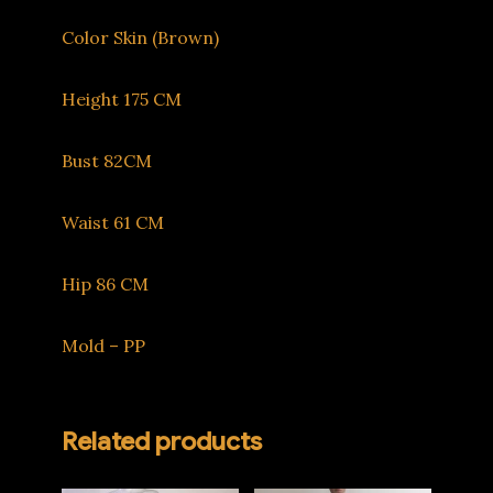
Color Skin (Brown)
Height 175 CM
Bust 82CM
Waist 61 CM
Hip 86 CM
Mold – PP
Related products