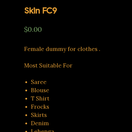
Skin FC9
$
0.00
Female dummy for clothes .
Most Suitable For
Saree
Blouse
T Shirt
Frocks
Skirts
Denim
Lehenga