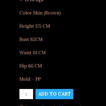
Color Skin (Brown)
Height 175 CM
Bust 82CM
Waist 61 CM
Hip 86 CM
Mold – PP
Skin
ADD TO CART
FC9
quantity