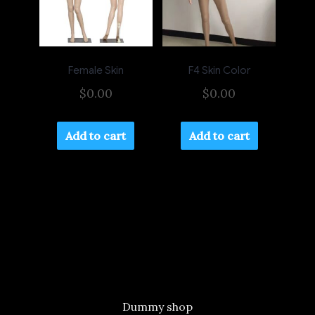
Female Skin
F4 Skin Color
$
0.00
$
0.00
Add to cart
Add to cart
Dummy shop