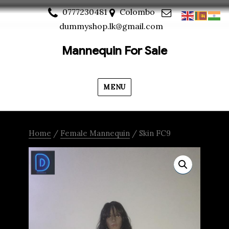
0777230481
Colombo
dummyshop.lk@gmail.com
Mannequin For Sale
MENU
Home
/
Female Mannequin
/ Skin FC9